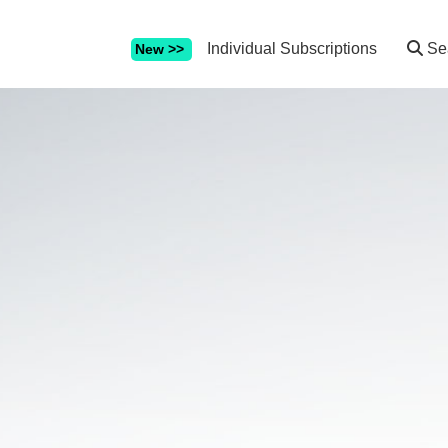
Individual Subscriptions
Se
New >>