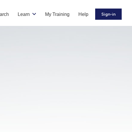
arch
Learn
My Training
Help
Sign-in