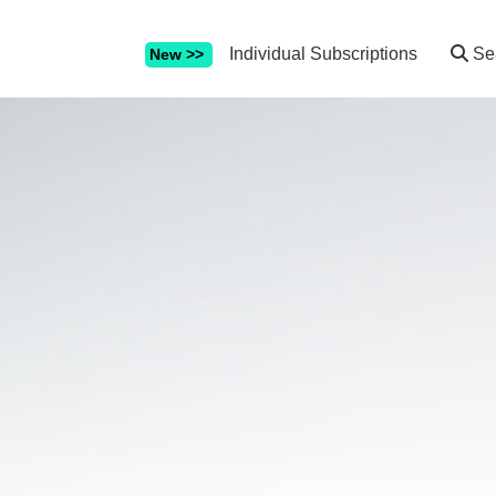
Individual Subscriptions
Se
New >>