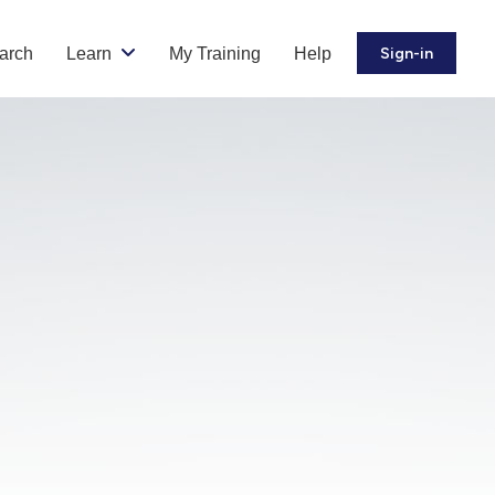
arch
Learn
My Training
Help
Sign-in