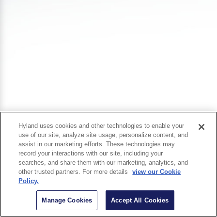
Hyland uses cookies and other technologies to enable your
use of our site, analyze site usage, personalize content, and
assist in our marketing efforts. These technologies may
record your interactions with our site, including your
searches, and share them with our marketing, analytics, and
other trusted partners. For more details
view our Cookie
Policy.
Manage Cookies
Accept All Cookies