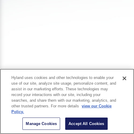
Hyland uses cookies and other technologies to enable your
use of our site, analyze site usage, personalize content, and
assist in our marketing efforts. These technologies may
record your interactions with our site, including your
searches, and share them with our marketing, analytics, and
other trusted partners. For more details
view our Cookie
Policy.
Manage Cookies
Accept All Cookies