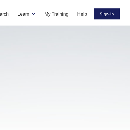
arch
Learn
My Training
Help
Sign-in