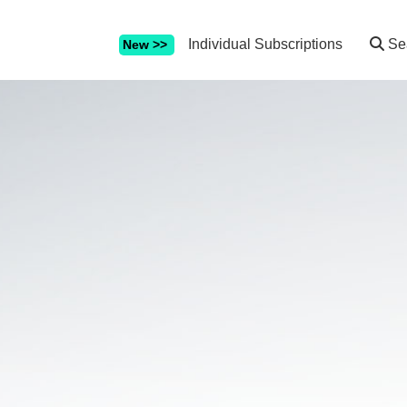
Individual Subscriptions
Se
New >>