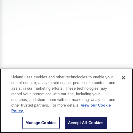
Hyland uses cookies and other technologies to enable your
use of our site, analyze site usage, personalize content, and
assist in our marketing efforts. These technologies may
record your interactions with our site, including your
searches, and share them with our marketing, analytics, and
other trusted partners. For more details
view our Cookie
Policy.
Manage Cookies
Accept All Cookies