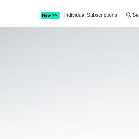
Individual Subscriptions
Se
New >>