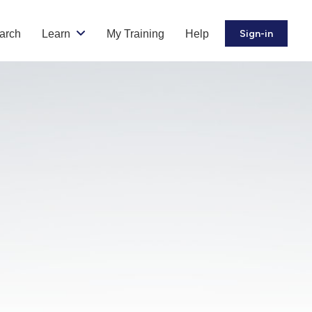
arch
Learn
My Training
Help
Sign-in