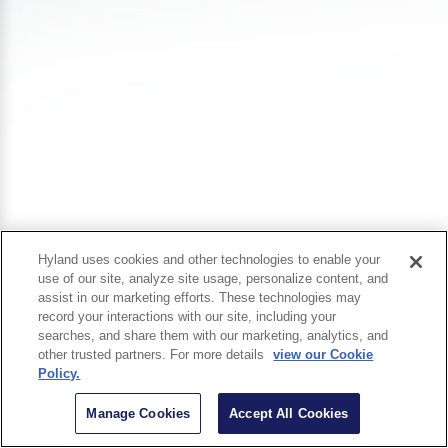
Hyland uses cookies and other technologies to enable your
use of our site, analyze site usage, personalize content, and
assist in our marketing efforts. These technologies may
record your interactions with our site, including your
searches, and share them with our marketing, analytics, and
other trusted partners. For more details
view our Cookie
Policy.
Manage Cookies
Accept All Cookies