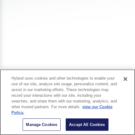
Hyland uses cookies and other technologies to enable your
use of our site, analyze site usage, personalize content, and
assist in our marketing efforts. These technologies may
record your interactions with our site, including your
searches, and share them with our marketing, analytics, and
other trusted partners. For more details
view our Cookie
Policy.
Manage Cookies
Accept All Cookies