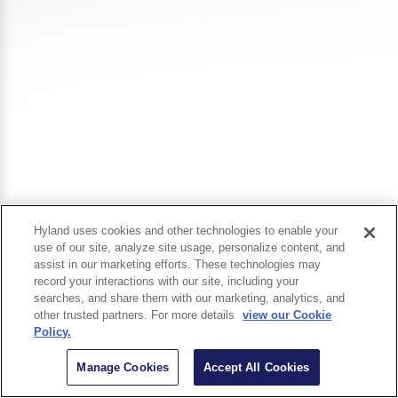
Hyland uses cookies and other technologies to enable your
use of our site, analyze site usage, personalize content, and
assist in our marketing efforts. These technologies may
record your interactions with our site, including your
searches, and share them with our marketing, analytics, and
other trusted partners. For more details
view our Cookie
Policy.
Manage Cookies
Accept All Cookies