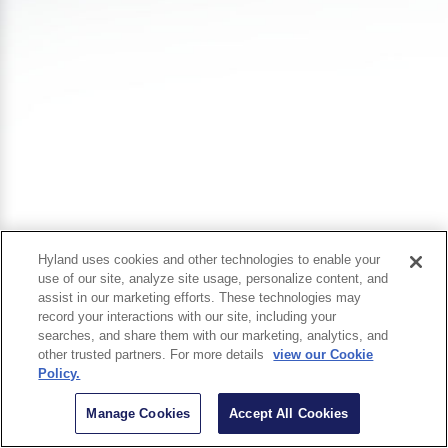
Hyland uses cookies and other technologies to enable your
use of our site, analyze site usage, personalize content, and
assist in our marketing efforts. These technologies may
record your interactions with our site, including your
searches, and share them with our marketing, analytics, and
other trusted partners. For more details
view our Cookie
Policy.
Manage Cookies
Accept All Cookies