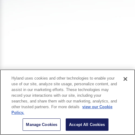
Hyland uses cookies and other technologies to enable your
use of our site, analyze site usage, personalize content, and
assist in our marketing efforts. These technologies may
record your interactions with our site, including your
searches, and share them with our marketing, analytics, and
other trusted partners. For more details
view our Cookie
Policy.
Manage Cookies
Accept All Cookies