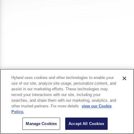
Hyland uses cookies and other technologies to enable your
use of our site, analyze site usage, personalize content, and
assist in our marketing efforts. These technologies may
record your interactions with our site, including your
searches, and share them with our marketing, analytics, and
other trusted partners. For more details
view our Cookie
Policy.
Manage Cookies
Accept All Cookies