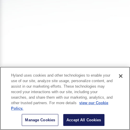
Hyland uses cookies and other technologies to enable your
use of our site, analyze site usage, personalize content, and
assist in our marketing efforts. These technologies may
record your interactions with our site, including your
searches, and share them with our marketing, analytics, and
other trusted partners. For more details
view our Cookie
Policy.
Manage Cookies
Accept All Cookies