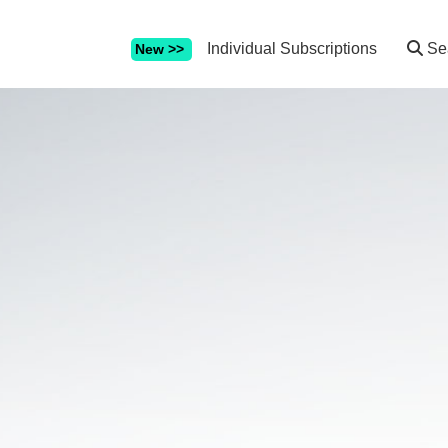
Individual Subscriptions
Se
New >>