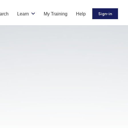
arch
Learn
My Training
Help
Sign-in