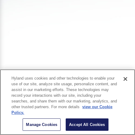
Hyland uses cookies and other technologies to enable your
use of our site, analyze site usage, personalize content, and
assist in our marketing efforts. These technologies may
record your interactions with our site, including your
searches, and share them with our marketing, analytics, and
other trusted partners. For more details
view our Cookie
Policy.
Manage Cookies
Accept All Cookies