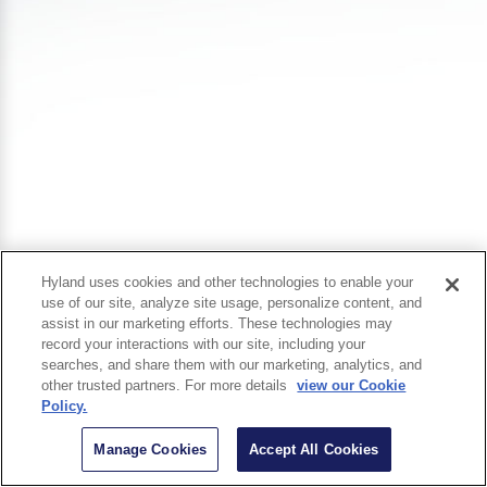
Hyland uses cookies and other technologies to enable your
use of our site, analyze site usage, personalize content, and
assist in our marketing efforts. These technologies may
record your interactions with our site, including your
searches, and share them with our marketing, analytics, and
other trusted partners. For more details
view our Cookie
Policy.
Manage Cookies
Accept All Cookies