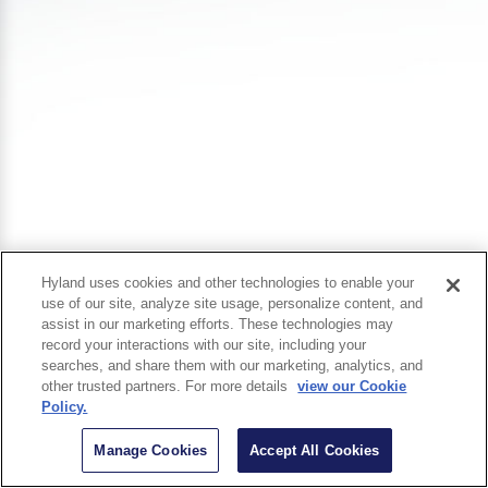
Hyland uses cookies and other technologies to enable your
use of our site, analyze site usage, personalize content, and
assist in our marketing efforts. These technologies may
record your interactions with our site, including your
searches, and share them with our marketing, analytics, and
other trusted partners. For more details
view our Cookie
Policy.
Manage Cookies
Accept All Cookies