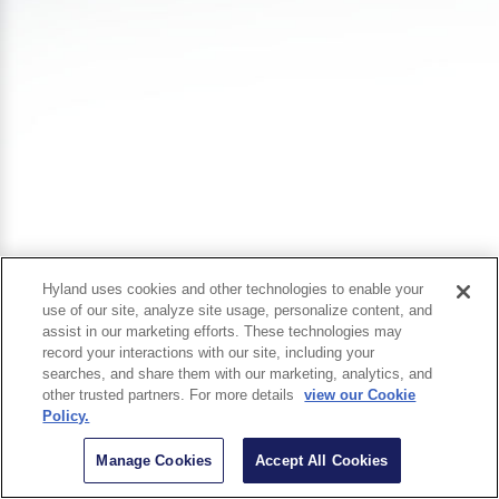
Hyland uses cookies and other technologies to enable your
use of our site, analyze site usage, personalize content, and
assist in our marketing efforts. These technologies may
record your interactions with our site, including your
searches, and share them with our marketing, analytics, and
other trusted partners. For more details
view our Cookie
Policy.
Manage Cookies
Accept All Cookies