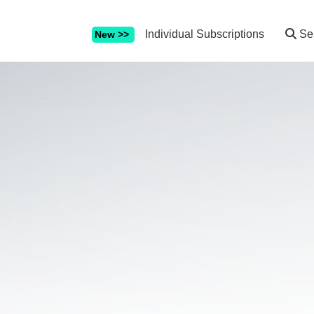
Individual Subscriptions
Se
New >>