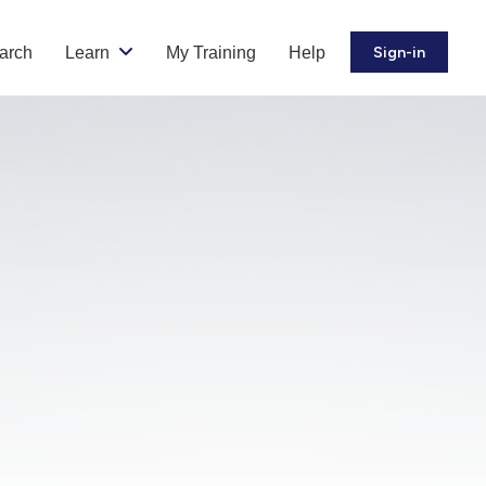
arch
Learn
My Training
Help
Sign-in