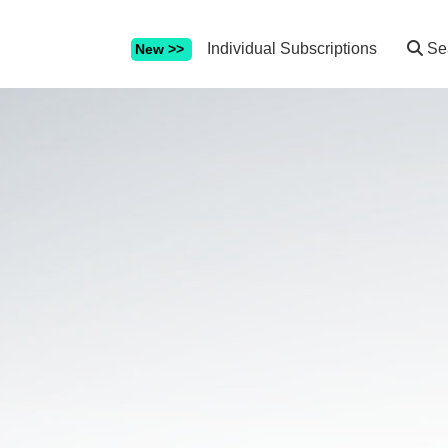
Individual Subscriptions
Se
New >>