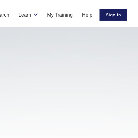
arch
Learn
My Training
Help
Sign-in