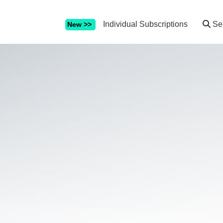
Individual Subscriptions
Se
New >>