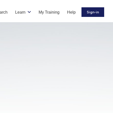
arch
Learn
My Training
Help
Sign-in