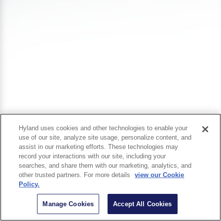
Hyland uses cookies and other technologies to enable your
use of our site, analyze site usage, personalize content, and
assist in our marketing efforts. These technologies may
record your interactions with our site, including your
searches, and share them with our marketing, analytics, and
other trusted partners. For more details
view our Cookie
Policy.
Manage Cookies
Accept All Cookies