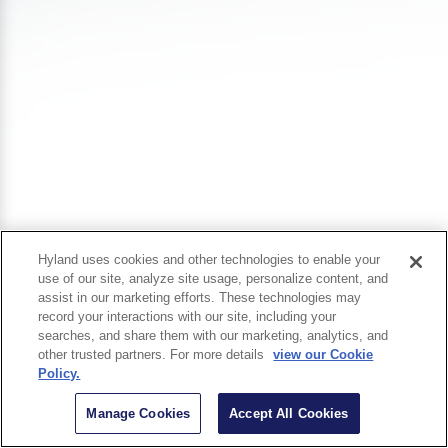
Hyland uses cookies and other technologies to enable your
use of our site, analyze site usage, personalize content, and
assist in our marketing efforts. These technologies may
record your interactions with our site, including your
searches, and share them with our marketing, analytics, and
other trusted partners. For more details
view our Cookie
Policy.
Manage Cookies
Accept All Cookies