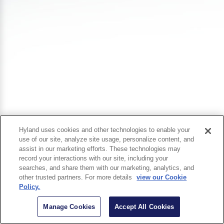
Hyland uses cookies and other technologies to enable your
use of our site, analyze site usage, personalize content, and
assist in our marketing efforts. These technologies may
record your interactions with our site, including your
searches, and share them with our marketing, analytics, and
other trusted partners. For more details
view our Cookie
Policy.
Manage Cookies
Accept All Cookies