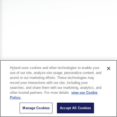
Hyland uses cookies and other technologies to enable your
use of our site, analyze site usage, personalize content, and
assist in our marketing efforts. These technologies may
record your interactions with our site, including your
searches, and share them with our marketing, analytics, and
other trusted partners. For more details
view our Cookie
Policy.
Manage Cookies
Accept All Cookies