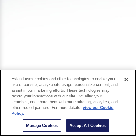
Hyland uses cookies and other technologies to enable your
use of our site, analyze site usage, personalize content, and
assist in our marketing efforts. These technologies may
record your interactions with our site, including your
searches, and share them with our marketing, analytics, and
other trusted partners. For more details
view our Cookie
Policy.
Manage Cookies
Accept All Cookies