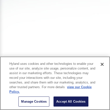
Hyland uses cookies and other technologies to enable your
use of our site, analyze site usage, personalize content, and
assist in our marketing efforts. These technologies may
record your interactions with our site, including your
searches, and share them with our marketing, analytics, and
other trusted partners. For more details
view our Cookie
Policy.
Manage Cookies
Accept All Cookies