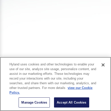
Hyland uses cookies and other technologies to enable your
use of our site, analyze site usage, personalize content, and
assist in our marketing efforts. These technologies may
record your interactions with our site, including your
searches, and share them with our marketing, analytics, and
other trusted partners. For more details
view our Cookie
Policy.
Manage Cookies
Accept All Cookies