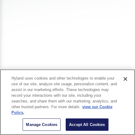
Hyland uses cookies and other technologies to enable your
use of our site, analyze site usage, personalize content, and
assist in our marketing efforts. These technologies may
record your interactions with our site, including your
searches, and share them with our marketing, analytics, and
other trusted partners. For more details
view our Cookie
Policy.
Manage Cookies
Accept All Cookies