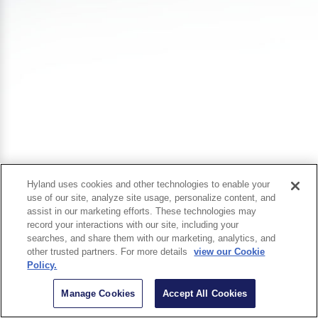
Hyland uses cookies and other technologies to enable your
use of our site, analyze site usage, personalize content, and
assist in our marketing efforts. These technologies may
record your interactions with our site, including your
searches, and share them with our marketing, analytics, and
other trusted partners. For more details
view our Cookie
Policy.
Manage Cookies
Accept All Cookies