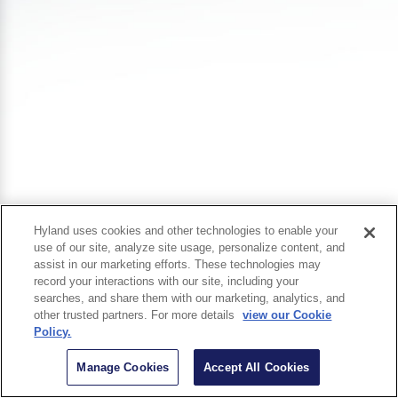
Hyland uses cookies and other technologies to enable your
use of our site, analyze site usage, personalize content, and
assist in our marketing efforts. These technologies may
record your interactions with our site, including your
searches, and share them with our marketing, analytics, and
other trusted partners. For more details
view our Cookie
Policy.
Manage Cookies
Accept All Cookies