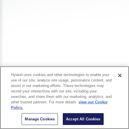
Hyland uses cookies and other technologies to enable your
use of our site, analyze site usage, personalize content, and
assist in our marketing efforts. These technologies may
record your interactions with our site, including your
searches, and share them with our marketing, analytics, and
other trusted partners. For more details
view our Cookie
Policy.
Manage Cookies
Accept All Cookies