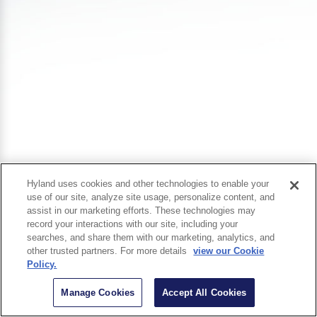
Hyland uses cookies and other technologies to enable your
use of our site, analyze site usage, personalize content, and
assist in our marketing efforts. These technologies may
record your interactions with our site, including your
searches, and share them with our marketing, analytics, and
other trusted partners. For more details
view our Cookie
Policy.
Manage Cookies
Accept All Cookies