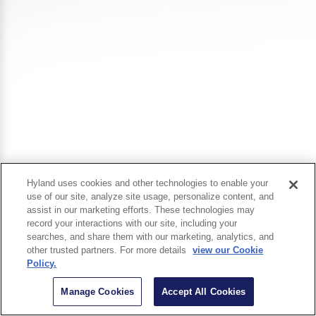
Hyland uses cookies and other technologies to enable your
use of our site, analyze site usage, personalize content, and
assist in our marketing efforts. These technologies may
record your interactions with our site, including your
searches, and share them with our marketing, analytics, and
other trusted partners. For more details
view our Cookie
Policy.
Manage Cookies
Accept All Cookies