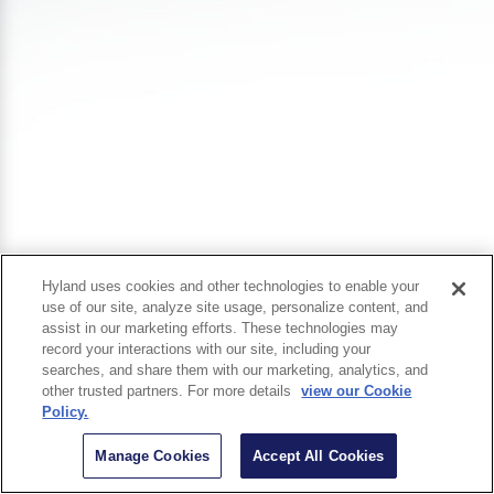
Hyland uses cookies and other technologies to enable your
use of our site, analyze site usage, personalize content, and
assist in our marketing efforts. These technologies may
record your interactions with our site, including your
searches, and share them with our marketing, analytics, and
other trusted partners. For more details
view our Cookie
Policy.
Manage Cookies
Accept All Cookies