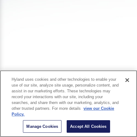
Hyland uses cookies and other technologies to enable your
use of our site, analyze site usage, personalize content, and
assist in our marketing efforts. These technologies may
record your interactions with our site, including your
searches, and share them with our marketing, analytics, and
other trusted partners. For more details
view our Cookie
Policy.
Manage Cookies
Accept All Cookies