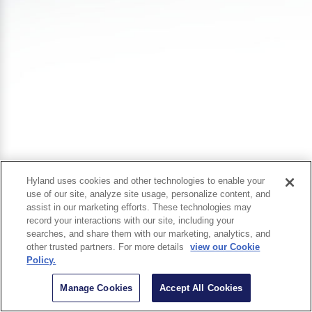
Hyland uses cookies and other technologies to enable your
use of our site, analyze site usage, personalize content, and
assist in our marketing efforts. These technologies may
record your interactions with our site, including your
searches, and share them with our marketing, analytics, and
other trusted partners. For more details
view our Cookie
Policy.
Manage Cookies
Accept All Cookies