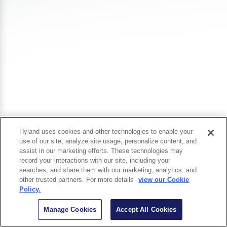
Hyland uses cookies and other technologies to enable your
use of our site, analyze site usage, personalize content, and
assist in our marketing efforts. These technologies may
record your interactions with our site, including your
searches, and share them with our marketing, analytics, and
other trusted partners. For more details
view our Cookie
Policy.
Manage Cookies
Accept All Cookies