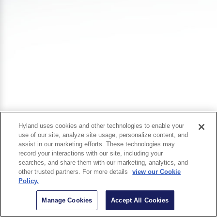
Hyland uses cookies and other technologies to enable your
use of our site, analyze site usage, personalize content, and
assist in our marketing efforts. These technologies may
record your interactions with our site, including your
searches, and share them with our marketing, analytics, and
other trusted partners. For more details
view our Cookie
Policy.
Manage Cookies
Accept All Cookies