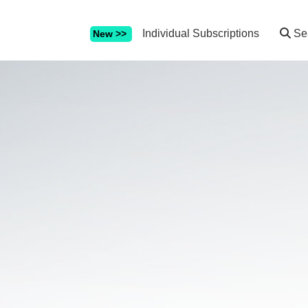
Individual Subscriptions
Se
New >>