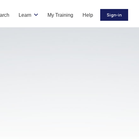
arch
Learn
My Training
Help
Sign-in