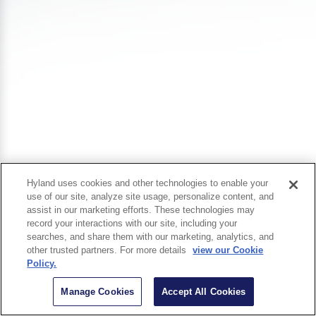
Hyland uses cookies and other technologies to enable your
use of our site, analyze site usage, personalize content, and
assist in our marketing efforts. These technologies may
record your interactions with our site, including your
searches, and share them with our marketing, analytics, and
other trusted partners. For more details
view our Cookie
Policy.
Manage Cookies
Accept All Cookies