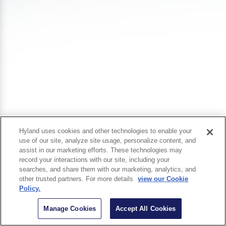
Hyland uses cookies and other technologies to enable your
use of our site, analyze site usage, personalize content, and
assist in our marketing efforts. These technologies may
record your interactions with our site, including your
searches, and share them with our marketing, analytics, and
other trusted partners. For more details
view our Cookie
Policy.
Manage Cookies
Accept All Cookies