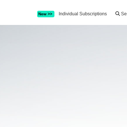
Individual Subscriptions
Se
New >>