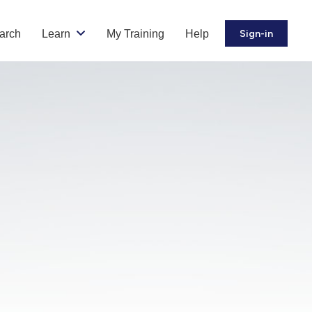
arch
Learn
My Training
Help
Sign-in