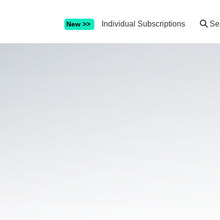
Individual Subscriptions
Se
New >>