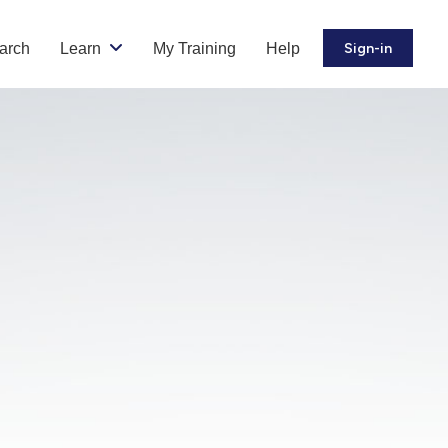
arch
Learn
My Training
Help
Sign-in