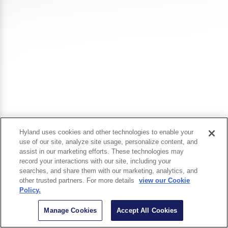
Hyland uses cookies and other technologies to enable your
use of our site, analyze site usage, personalize content, and
assist in our marketing efforts. These technologies may
record your interactions with our site, including your
searches, and share them with our marketing, analytics, and
other trusted partners. For more details
view our Cookie
Policy.
Manage Cookies
Accept All Cookies