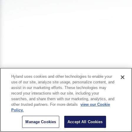
Hyland uses cookies and other technologies to enable your
use of our site, analyze site usage, personalize content, and
assist in our marketing efforts. These technologies may
record your interactions with our site, including your
searches, and share them with our marketing, analytics, and
other trusted partners. For more details
view our Cookie
Policy.
Manage Cookies
Accept All Cookies