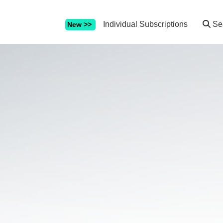
Individual Subscriptions
Se
New >>