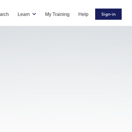
arch
Learn
My Training
Help
Sign-in