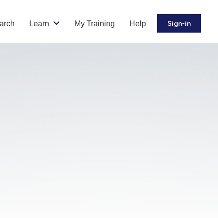
arch
Learn
My Training
Help
Sign-in