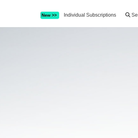
Individual Subscriptions
Se
New >>