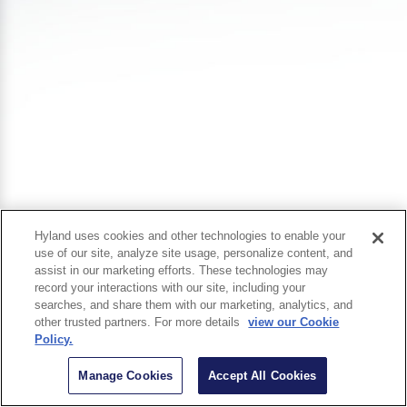
Hyland uses cookies and other technologies to enable your
use of our site, analyze site usage, personalize content, and
assist in our marketing efforts. These technologies may
record your interactions with our site, including your
searches, and share them with our marketing, analytics, and
other trusted partners. For more details
view our Cookie
Policy.
Manage Cookies
Accept All Cookies